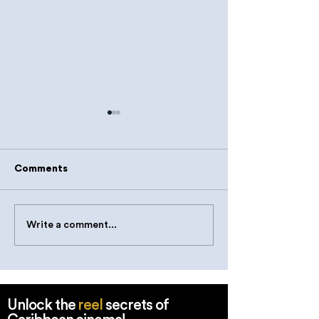
Comments
Write a comment...
Teamwork makes the
Monkeying Aro
Scene Work
Shooting Wildli
Kitts & Nevis
Unlock the
reel
secrets of