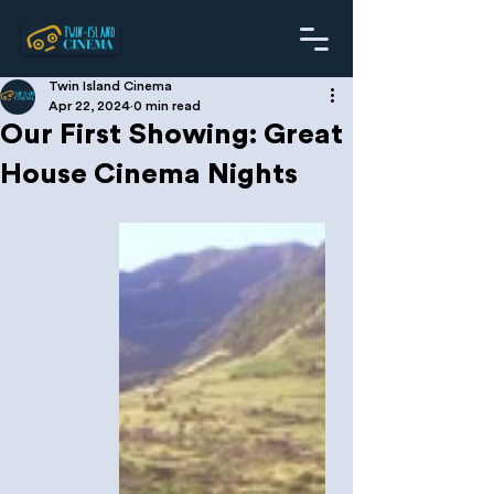
Twin Island Cinema
Apr 22, 2024
0 min read
Our First Showing: Great
House Cinema Nights