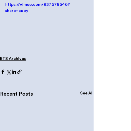
https://vimeo.com/937679646?
share=copy
BTS Archives
See All
Recent Posts