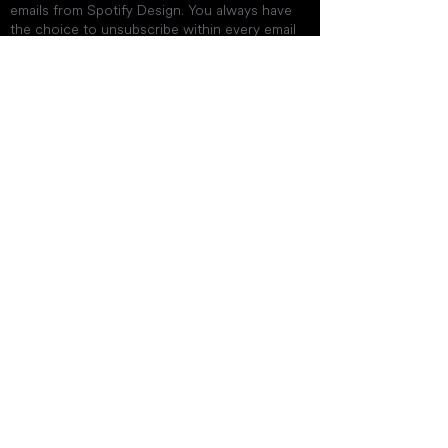
emails from Spotify Design. You always have
the choice to unsubscribe within every email
you receive.
Get In Touch
twinislandcinema@gmail.co
m
byklieonjohn@gmail.com
+1 (869) 765-