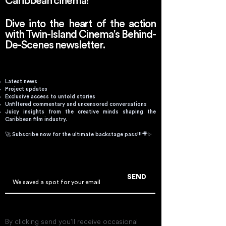
Caribbean cinema!
Dive into the heart of the action
with Twin-Island Cinema's Behind-
De-Scenes newsletter.
Latest news
Project updates
Exclusive access to untold stories
Unfiltered commentary and uncensored conversations
Juicy insights from the creative minds shaping the
Caribbean film industry.
🚀 Subscribe now for the ultimate backstage pass!!!🎥✨
Email
SEND
By clicking send you'll receive occasional