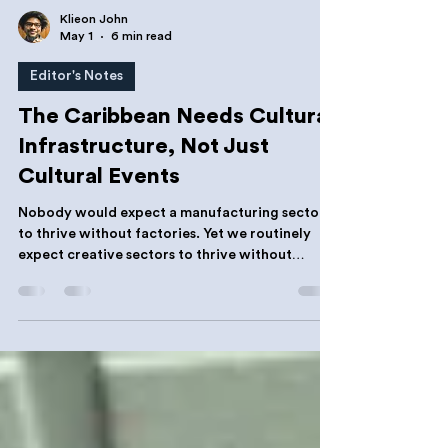
Klieon John
May 1
6 min read
Editor's Notes
The Caribbean Needs Cultural
Infrastructure, Not Just
Cultural Events
Nobody would expect a manufacturing sector
to thrive without factories. Yet we routinely
expect creative sectors to thrive without
studios, incubators, archives, labs, registries,
rehearsal spaces or business support
organizations. That expectation has never
made sense.