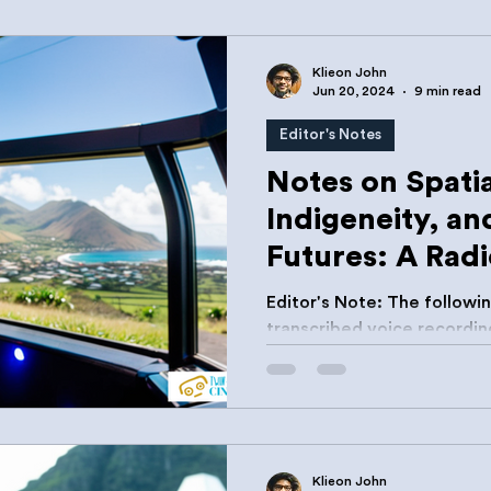
Klieon John
Jun 20, 2024
9 min read
Editor's Notes
Notes on Spatia
Indigeneity, and
Futures: A Radi
Editor's Note: The following is a combination of auto-
transcribed voice recordin
preparation for my presen
Development Bank's YOUTH
Annual Governor's Meeting
19, 2024. True to the intend
have chosen to leave them
Klieon John
occasional break in flow, r