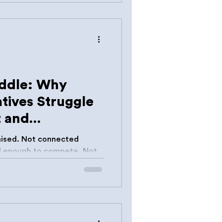
at expectation has never
iddle: Why
tives Struggle
t and
ised. Not connected
ain momentum.