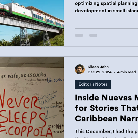
optimizing spatial plannin
development in small islan
those in the Caribbean.
Klieon John
Dec 29, 2024
4 min read
Editor's Notes
Inside Nuevas 
for Stories Tha
Caribbean Narr
This December, I had the pr