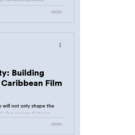
ty: Building
e Caribbean Film
 will not only shape the
orldwide.