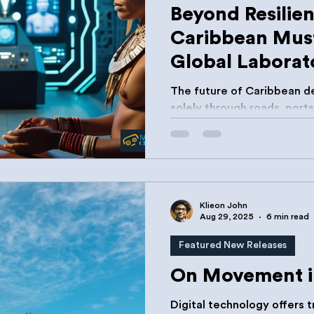
Beyond Resilie
Caribbean Mus
Global Laborato
Innovation
The future of Caribbean de
solely through roads, ports, 
will also be built through i
Klieon John
Aug 29, 2025
6 min read
Featured New Releases
On Movement i
Digital technology offers 