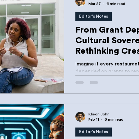
Mar 27
6 min read
Editor's Notes
From Grant De
Cultural Sovere
Rethinking Cre
Development in
Imagine if every restauran
depended on grants to rem
Or every shipping compan
recognise this as a structu
Klieon John
Feb 11
6 min read
Editor's Notes