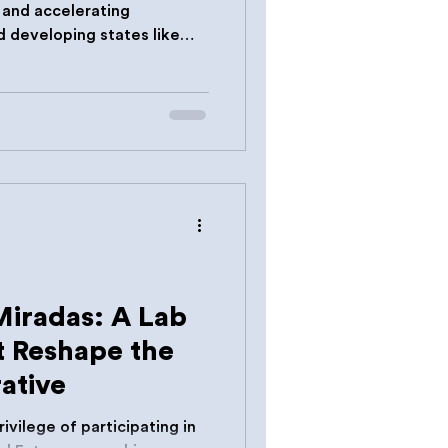
g and accelerating
d developing states like
Miradas: A Lab
t Reshape the
ative
ivilege of participating in