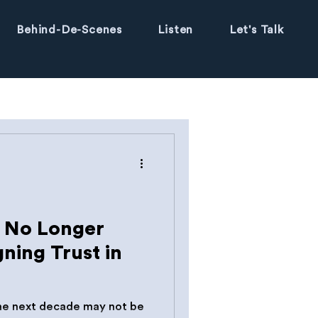
Behind-De-Scenes
Listen
Let's Talk
s No Longer
gning Trust in
the next decade may not be