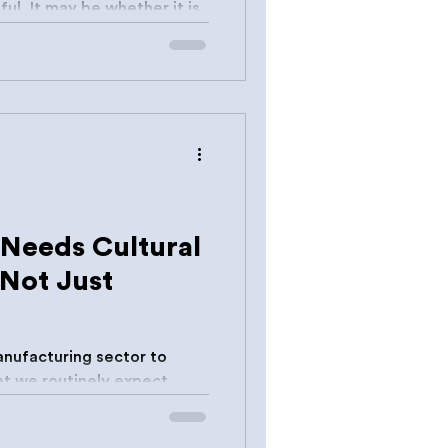
ul. It may be whether it is
Needs Cultural
 Not Just
nufacturing sector to
Yet we routinely expect
without studios, incubators,
 rehearsal spaces or business