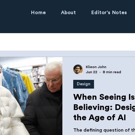
Home
About
Editor's Notes
Klieon John
Jun 22
8 min read
Design
When Seeing I
Believing: Desi
the Age of AI
The defining question of 