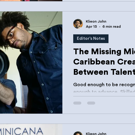
support organizations. Th
made sense.
Klieon John
Apr 15
6 min read
Editor's Notes
The Missing M
Caribbean Crea
Between Talen
Opportunity
Good enough to be recogn
enough to advance. Skilled enough to compete. Not
resourced enough to sust
Klieon John