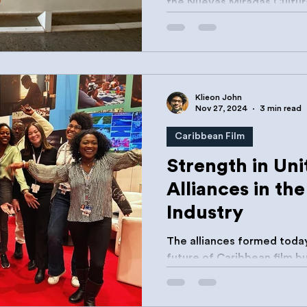
the Nuevas Miradas Cultural Entrepreneurship
Incubator at the Escuela...
Klieon John
Nov 27, 2024
3 min read
Caribbean Film
Strength in Uni
Alliances in th
Industry
The alliances formed today
future of Caribbean film but also ensure that our
stories reach audiences w