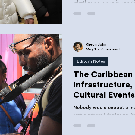
whether an image is beautif
believable.
Klieon John
May 1
6 min read
Editor's Notes
The Caribbean 
Infrastructure,
Cultural Events
Nobody would expect a ma
thrive without factories. 
creative sectors to thrive 
archives, labs, registries,