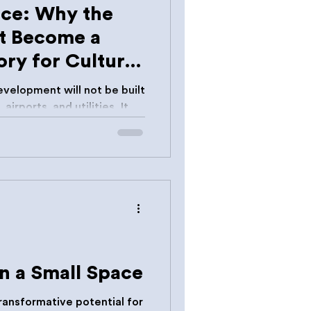
nce: Why the
t Become a
ry for Cultural
velopment will not be built
airports, and utilities. It
deas.
n a Small Space
transformative potential for