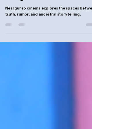
History & Heritage
Nearguhso: A Definition
Nearguhso cinema explores the spaces between
truth, rumor, and ancestral storytelling.