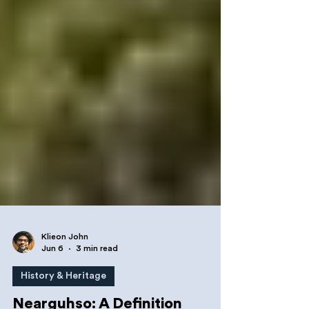
Klieon John
Jun 6
3 min read