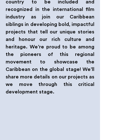
country to be included and 
recognized in the international film 
industry as join our Caribbean 
siblings in developing bold, impactful 
projects that tell our unique stories 
and honour our rich culture and 
heritage. We’re proud to be among 
the pioneers of this regional 
movement to showcase the 
Caribbean on the global stage! We’ll 
share more details on our projects as 
we move through this critical 
development stage.