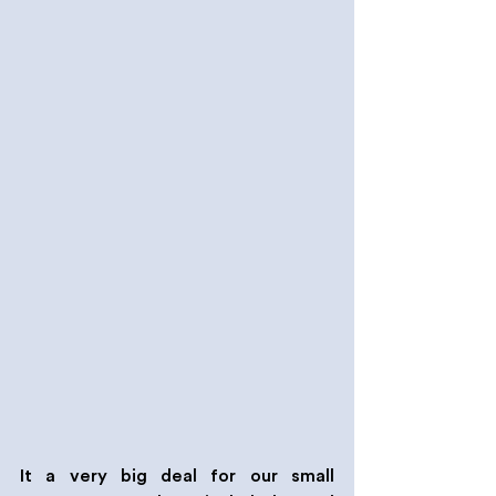
It a very big deal for our small 