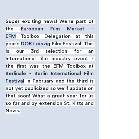
Super exciting news! We’re part of 
the 
European Film Market - 
EFM
 Toolbox Delegation at this 
year’s 
DOK Leipzig
 Film Festival! This 
is our 3rd selection for an 
International film industry event - 
the first was the EFM Toolbox at 
Berlinale - Berlin International Film 
Festival
 in February and the third is 
not yet publicized so we’ll update on 
that soon! What a great year for us 
so far and by extension St. Kitts and 
Nevis.