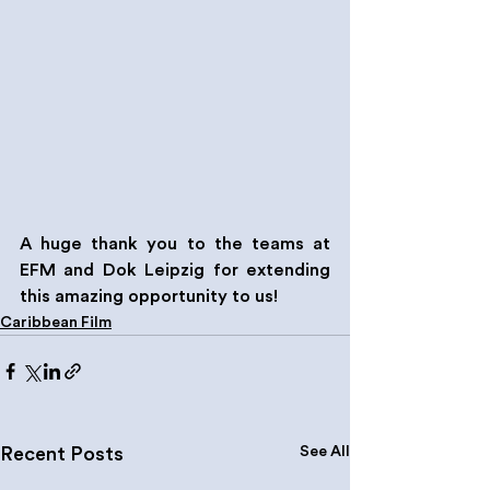
A huge thank you to the teams at 
EFM and Dok Leipzig for extending 
this amazing opportunity to us!
Caribbean Film
See All
Recent Posts