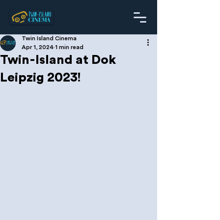
Twin Island Cinema
Apr 1, 2024
1 min read
Twin-Island at Dok
Leipzig 2023!