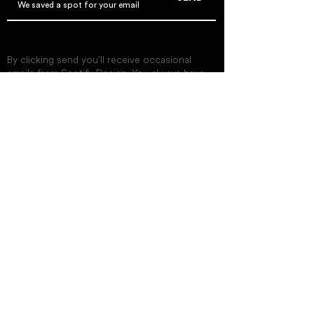
By clicking send you'll receive occasional
emails from Spotify Design. You always have
the choice to unsubscribe within every email
you receive.
Get In Touch
twinislandcinema@gmail.co
m