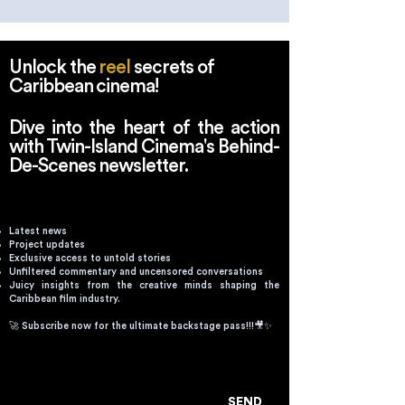
Reshape the Caribbean
Caribbean Film
Narrative
Unlock the
reel
secrets of
Caribbean cinema!
Dive into the heart of the action
with Twin-Island Cinema's Behind-
De-Scenes newsletter.
Latest news
Project updates
Exclusive access to untold stories
Unfiltered commentary and uncensored conversations
Juicy insights from the creative minds shaping the
Caribbean film industry.
🚀 Subscribe now for the ultimate backstage pass!!!🎥✨
Email
SEND