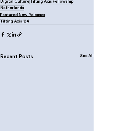
Digital Culture
Tilting Axis Fellowship
Netherlands
Featured New Releases
Tilting Axis '24
See All
Recent Posts