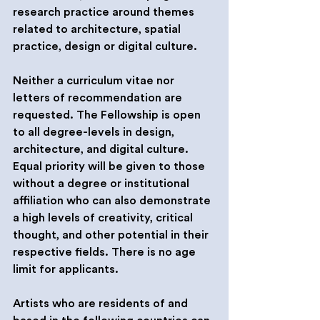
research practice around themes 
related to architecture, spatial 
practice, design or digital culture.
Neither a curriculum vitae nor 
letters of recommendation are 
requested. The Fellowship is open 
to all degree-levels in design, 
architecture, and digital culture. 
Equal priority will be given to those 
without a degree or institutional 
affiliation who can also demonstrate 
a high levels of creativity, critical 
thought, and other potential in their 
respective fields. There is no age 
limit for applicants.
Artists who are residents of and 