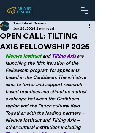
Twin Island Cinema
Jun 26, 2024
2 min read
OPEN CALL: TILTING
AXIS FELLOWSHIP 2025
Nieuwe Instituut
 and 
Tilting Axis
are 
launching the fifth iteration of the 
Fellowship program for applicants 
based in the Caribbean. The initiative 
aims to foster and support research 
based practices and stimulate mutual 
exchange between the Caribbean 
region and the Dutch cultural field. 
Together with the leading partners – 
Nieuwe Instituut and Tilting Axis – 
other cultural institutions including 