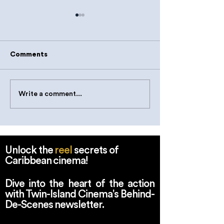
Comments
Write a comment...
Indigenous Futures:
Klieon John Se
New Narratives on
Tilting Axis Fe
Caribbean Tradition,
- The Nieuwe In
Innovation and Evolving
Rotterdam.
Identities
Unlock the
reel
secrets of
Caribbean cinema!
Dive into the heart of the action
with Twin-Island Cinema's Behind-
De-Scenes newsletter.