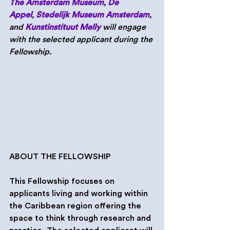
The Amsterdam Museum
, 
De 
Appel
, 
Stedelijk Museum Amsterdam
, 
and 
Kunstinstituut Melly
 will engage 
with the selected applicant during the 
Fellowship.
ABOUT THE FELLOWSHIP
This Fellowship focuses on 
applicants living and working within 
the Caribbean region offering the 
space to think through research and 