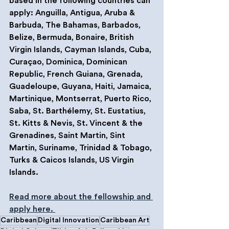
based in the following countries can 
apply: Anguilla, Antigua, Aruba & 
Barbuda, The Bahamas, Barbados, 
Belize, Bermuda, Bonaire, British 
Virgin Islands, Cayman Islands, Cuba, 
Curaçao, Dominica, Dominican 
Republic, French Guiana, Grenada, 
Guadeloupe, Guyana, Haiti, Jamaica, 
Martinique, Montserrat, Puerto Rico, 
Saba, St. Barthélemy, St. Eustatius, 
St. Kitts & Nevis, St. Vincent & the 
Grenadines, Saint Martin, Sint 
Martin, Suriname, Trinidad & Tobago, 
Turks & Caicos Islands, US Virgin 
Islands.
Read more about the fellowship and 
apply here. 
Caribbean
Digital Innovation
Caribbean Art