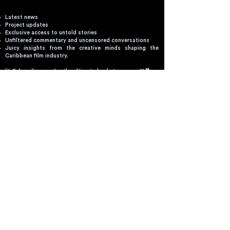
Latest news
Project updates
Exclusive access to untold stories
Unfiltered commentary and uncensored conversations
Juicy insights from the creative minds shaping the
Caribbean film industry.
🚀 Subscribe now for the ultimate backstage pass!!!🎥✨
Email
SEND
By clicking send you'll receive occasional
emails from Spotify Design. You always have
the choice to unsubscribe within every email
you receive.