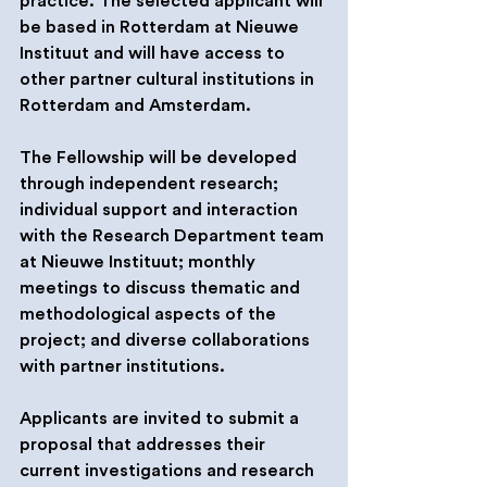
practice. The selected applicant will 
be based in Rotterdam at Nieuwe 
Instituut and will have access to 
other partner cultural institutions in 
Rotterdam and Amsterdam.
The Fellowship will be developed 
through independent research; 
individual support and interaction 
with the Research Department team 
at Nieuwe Instituut; monthly 
meetings to discuss thematic and 
methodological aspects of the 
project; and diverse collaborations 
with partner institutions.
Applicants are invited to submit a 
proposal that addresses their 
current investigations and research 