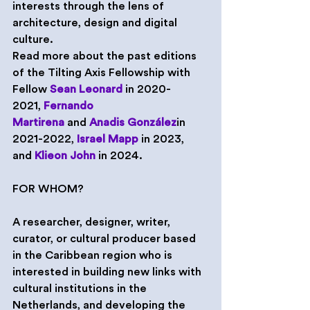
interests through the lens of 
architecture, design and digital 
culture.
Read more about the past editions 
of the Tilting Axis Fellowship with 
Fellow 
Sean Leonard
 in 2020-
2021, 
Fernando 
Martirena
 and 
Anadis González
in 
2021-2022, 
Israel Mapp
 in 2023, 
and 
Klieon John
 in 2024.
FOR WHOM?
A researcher, designer, writer, 
curator, or cultural producer based 
in the Caribbean region who is 
interested in building new links with 
cultural institutions in the 
Netherlands, and developing the 